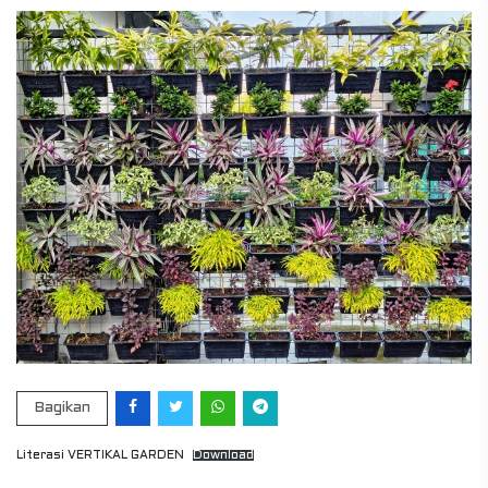
Bagikan
Literasi VERTIKAL GARDEN
Download