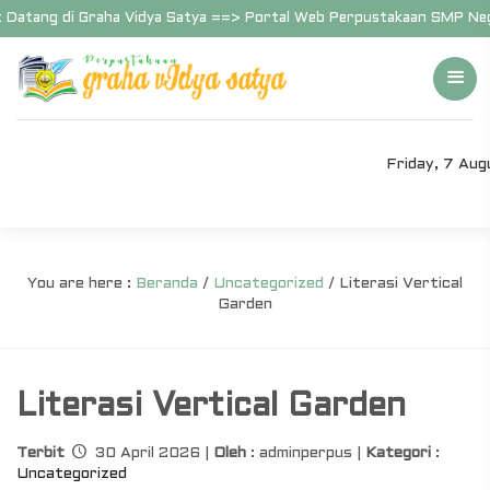
Datang di Graha Vidya Satya ==> Portal Web Perpustakaan SMP Neger
Friday, 7 Au
You are here :
Beranda
/
Uncategorized
/
Literasi Vertical
Garden
Literasi Vertical Garden
Terbit
30 April 2026 |
Oleh
: adminperpus |
Kategori
:
Uncategorized