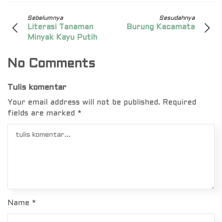
Sebelumnya
Sesudahnya
Literasi Tanaman
Burung Kacamata
Minyak Kayu Putih
No Comments
Tulis komentar
Your email address will not be published.
Required
fields are marked
*
Name
*