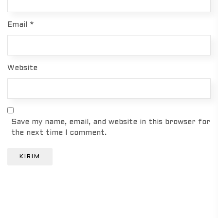
Email
*
Website
Save my name, email, and website in this browser for
the next time I comment.