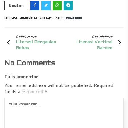
Bagikan
Literasi Tanaman Minyak Kayu Putih
Download
Sebelumnya
Sesudahnya
Literasi Pergaulan
Literasi Vertical
Bebas
Garden
No Comments
Tulis komentar
Your email address will not be published.
Required
fields are marked
*