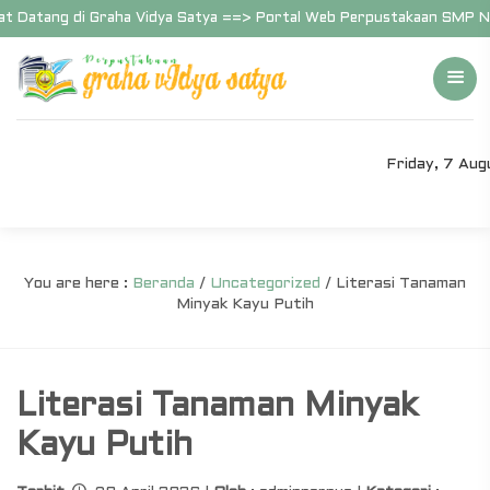
 Datang di Graha Vidya Satya ==> Portal Web Perpustakaan SMP Nege
Friday, 7 Au
You are here :
Beranda
/
Uncategorized
/
Literasi Tanaman
Minyak Kayu Putih
Literasi Tanaman Minyak
Kayu Putih