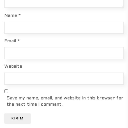
Name
*
Email
*
Website
Save my name, email, and website in this browser for
the next time I comment.