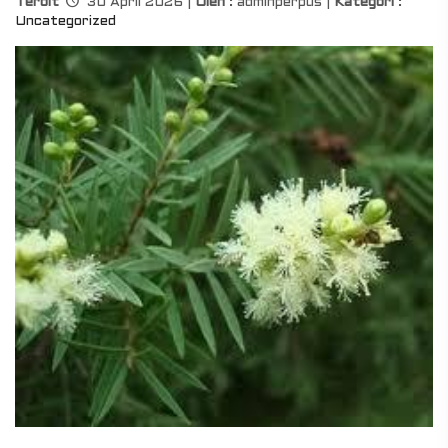
Terbit
30 April 2026 |
Oleh
: adminperpus |
Kategori
:
Uncategorized